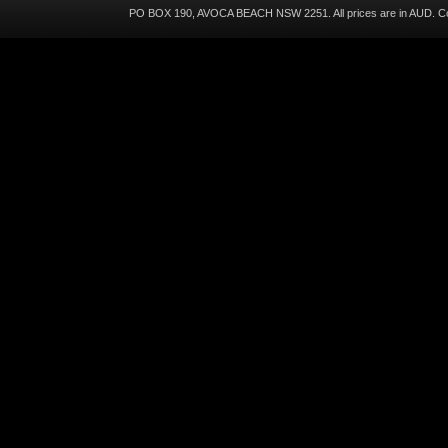
PO BOX 190, AVOCA BEACH NSW 2251. All prices are in
AUD
. C