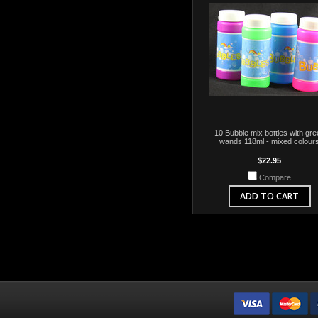
10 Bubble mix bottles with gre
wands 118ml - mixed colour
$22.95
Compare
ADD TO CART