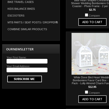
Blue Heart Shaped Christeni
BIKE TRAVEL CASES
Shower Wedding Bomboniere G
Coaster - Photo Frame - 2 per 
KIDS BALANCE BIKES
$2.75
ESCOOTERS
Compare
ADD TO CART
MTB PARTS / SEAT POSTS / DROPPERS
COMBINE SIMILAR PRODUCTS
OUR NEWSLETTER
Your First Name:
Your Email Address:
White Dove Bird Heart Weddi
Bomboniere Favor Card Box -
Pack - Lolly Almond Charm Fa
$12.95
Compare
ADD TO CART