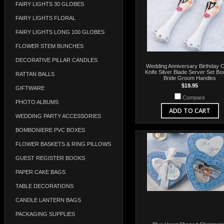
FAIRY LIGHTS 30 GLOBES
FAIRY LIGHTS FLORAL
FAIRY LIGHTS LONG 100 GLOBES
FLOWER STEM BUNCHES
DECORATIVE PILLAR CANDLES
Wedding Anniversary Birthday 
Knife Silver Blade Server Set Bo
RATTAN BALLS
Bride Groom Handles
$19.95
GIFTWARE
Compare
PHOTO ALBUMS
ADD TO CART
WEDDING PARTY ACCESSORIES
BOMBONIERE PVC BOXES
FLOWER BASKETS & RING PILLOWS
GUEST REGISTER BOOKS
PAPER CAKE BAGS
TABLE DECORATIONS
CANDLE LANTERN BAGS
PACKAGING SUPPLIES