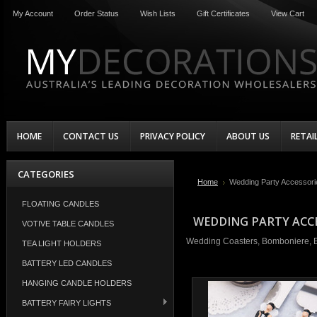
My Account
Order Status
Wish Lists
Gift Certificates
View Cart
HOME
CONTACT US
PRIVACY POLICY
ABOUT US
RETAI
CATEGORIES
Home
Wedding Party Accessori
FLOATING CANDLES
WEDDING PARTY ACC
VOTIVE TABLE CANDLES
Wedding Coasters, Bomboniere, Ba
TEA LIGHT HOLDERS
BATTERY LED CANDLES
HANGING CANDLE HOLDERS
BATTERY FAIRY LIGHTS