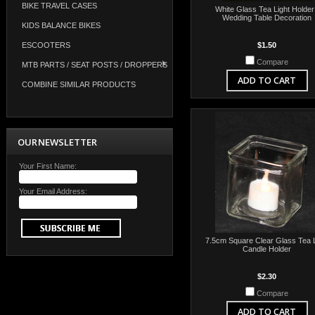
BIKE TRAVEL CASES
White Glass Tea Light Holder
Wedding Table Decoration
KIDS BALANCE BIKES
ESCOOTERS
$1.50
Compare
MTB PARTS / SEAT POSTS / DROPPERS
ADD TO CART
COMBINE SIMILAR PRODUCTS
OUR NEWSLETTER
Your First Name:
Your Email Address:
7.5cm Square Clear Glass Tea L
Candle Holder
$2.30
Compare
ADD TO CART