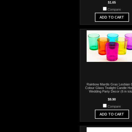
$1.65
Compare
ADD TO CART
Rainbow Mardis Gras Lesbian
Colour Glass Tealight Candle Ho
Wedding Party Decor (6 in tota
$9.90
Compare
ADD TO CART