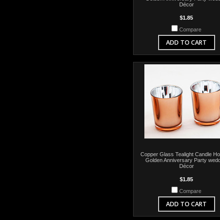
Décor
$1.85
Compare
ADD TO CART
Copper Glass Tealight Candle Hol
Golden Anniversary Party wedd
Décor
$1.85
Compare
ADD TO CART