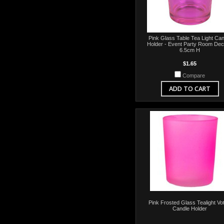
Pink Glass Table Tea Light Can
Holder - Event Party Room Dec
6.5cm H
$1.65
Compare
ADD TO CART
Pink Frosted Glass Tealight Vot
Candle Holder