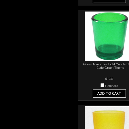
Green Glass Tea Light Candle H
- Jade Green Theme
$1.65
Compare
ADD TO CART