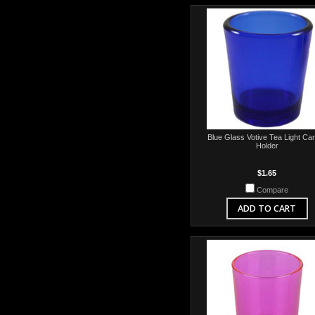
Blue Glass Votive Tea Light Ca
Holder
$1.65
Compare
ADD TO CART