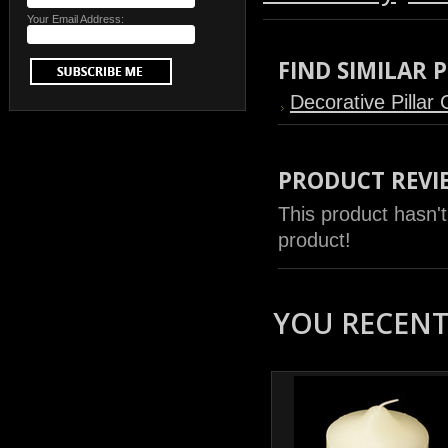
Your Email Address:
FIND SIMILAR
Decorative Pillar
PRODUCT REVI
This product hasn't
product!
YOU RECENTL