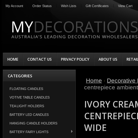
My Account
Order Status
Wish Lists
Gift Certificates
View Cart
HOME
CONTACT US
PRIVACY POLICY
ABOUT US
RETAI
CATEGORIES
Home
Decorative 
centrepiece ambient
FLOATING CANDLES
VOTIVE TABLE CANDLES
IVORY CREA
TEA LIGHT HOLDERS
CENTREPIEC
BATTERY LED CANDLES
HANGING CANDLE HOLDERS
WIDE
BATTERY FAIRY LIGHTS