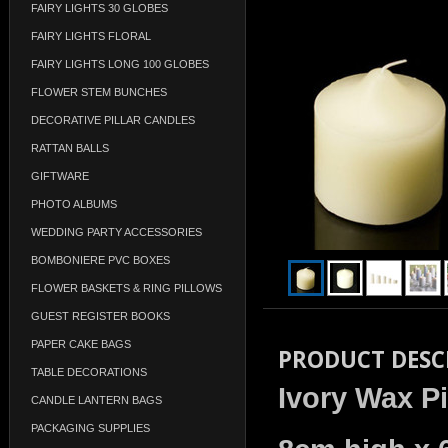
FAIRY LIGHTS 30 GLOBES
FAIRY LIGHTS FLORAL
FAIRY LIGHTS LONG 100 GLOBES
FLOWER STEM BUNCHES
DECORATIVE PILLAR CANDLES
RATTAN BALLS
GIFTWARE
PHOTO ALBUMS
WEDDING PARTY ACCESSORIES
BOMBONIERE PVC BOXES
FLOWER BASKETS & RING PILLOWS
GUEST REGISTER BOOKS
PAPER CAKE BAGS
PRODUCT DESC
TABLE DECORATIONS
Ivory Wax Pi
CANDLE LANTERN BAGS
PACKAGING SUPPLIES