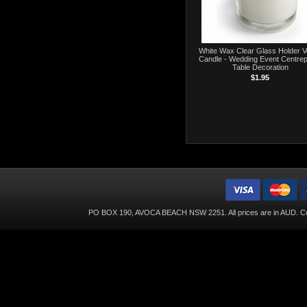
White Wax Clear Glass Holder V
Candle - Wedding Event Centrep
Table Decoration
$1.95
PO BOX 190, AVOCA BEACH NSW 2251. All prices are in
AUD
. C