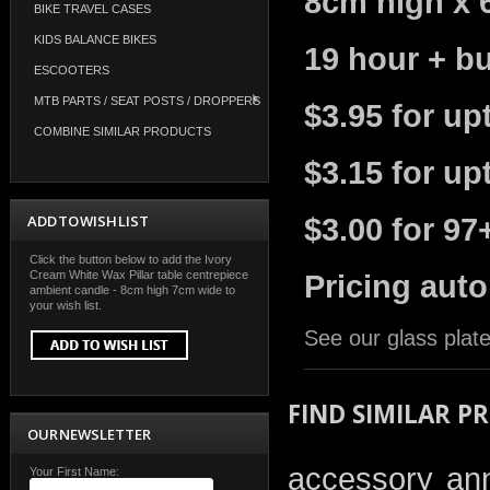
8cm high x 
BIKE TRAVEL CASES
KIDS BALANCE BIKES
19 hour + bu
ESCOOTERS
MTB PARTS / SEAT POSTS / DROPPERS
$3.95 for up
COMBINE SIMILAR PRODUCTS
$3.15 for up
ADD TO WISH LIST
$3.00 for 97
Click the button below to add the Ivory
Cream White Wax Pillar table centrepiece
Pricing auto
ambient candle - 8cm high 7cm wide to
your wish list.
See our glass plate
FIND SIMILAR P
OUR NEWSLETTER
accessory
an
Your First Name: