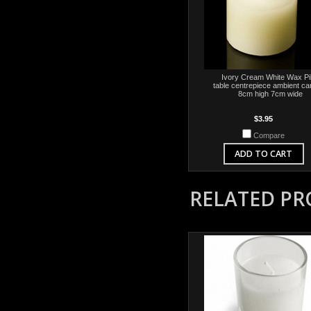
Ivory Cream White Wax Pil
table centrepiece ambient ca
8cm high 7cm wide
$3.95
Compare
ADD TO CART
RELATED P