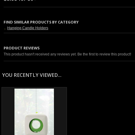
FIND SIMILAR PRODUCTS BY CATEGORY
Hanging Candle Holders
PRODUCT REVIEWS
This product hasn't received any reviews yet. Be the first to review this product!
YOU RECENTLY VIEWED...