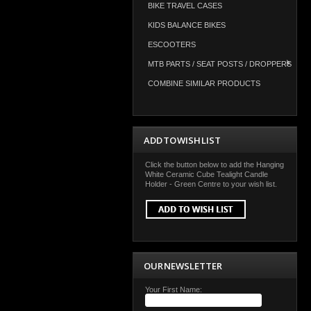
BIKE TRAVEL CASES
KIDS BALANCE BIKES
ESCOOTERS
MTB PARTS / SEAT POSTS / DROPPERS
COMBINE SIMILAR PRODUCTS
ADD TO WISH LIST
Click the button below to add the Hanging
White Ceramic Cube Tealight Candle
Holder - Green Centre to your wish list.
OUR NEWSLETTER
Your First Name: