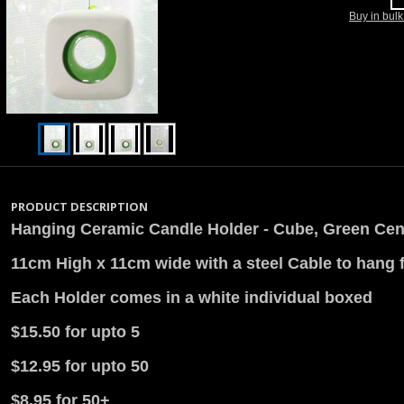
Buy in bul
PRODUCT DESCRIPTION
Hanging Ceramic Candle Holder - Cube, Green Cen
11cm High x 11cm wide with a steel Cable to hang 
Each Holder comes in a white individual boxed
$15.50 for upto 5
$12.95 for upto 50
$8.95 for 50+