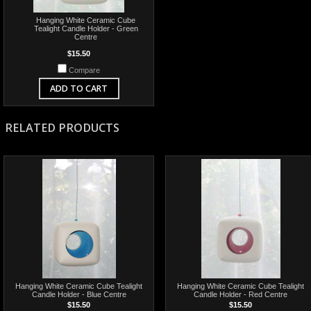
Hanging White Ceramic Cube
Tealight Candle Holder - Green
Centre
$15.50
Compare
ADD TO CART
RELATED PRODUCTS
Hanging White Ceramic Cube Tealight
Hanging White Ceramic Cube Tealight
Candle Holder - Blue Centre
Candle Holder - Red Centre
$15.50
$15.50