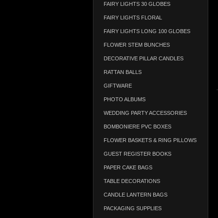
FAIRY LIGHTS 30 GLOBES
FAIRY LIGHTS FLORAL
FAIRY LIGHTS LONG 100 GLOBES
FLOWER STEM BUNCHES
DECORATIVE PILLAR CANDLES
RATTAN BALLS
GIFTWARE
PHOTO ALBUMS
WEDDING PARTY ACCESSORIES
BOMBONIERE PVC BOXES
FLOWER BASKETS & RING PILLOWS
GUEST REGISTER BOOKS
PAPER CAKE BAGS
TABLE DECORATIONS
CANDLE LANTERN BAGS
PACKAGING SUPPLIES