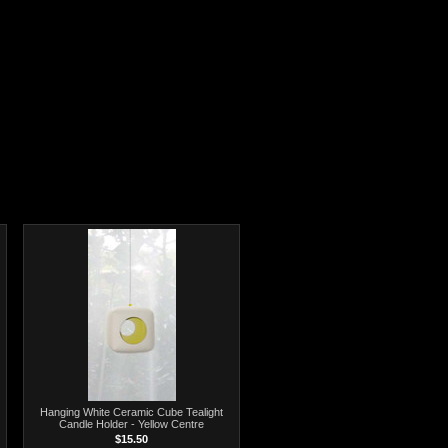
Hanging White Ceramic Cube Tealight
Candle Holder - Yellow Centre
$15.50