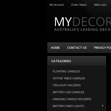
My Account
Order Status
Wish Lists
HOME
CONTACT US
PRIVACY PO
CATEGORIES
FLOATING CANDLES
VOTIVE TABLE CANDLES
TEA LIGHT HOLDERS
BATTERY LED CANDLES
HANGING CANDLE HOLDERS
BATTERY FAIRY LIGHTS