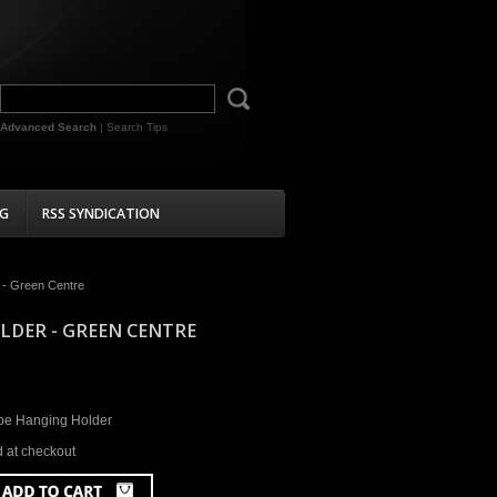
Advanced Search
|
Search Tips
G
RSS SYNDICATION
 - Green Centre
LDER - GREEN CENTRE
be Hanging Holder
d at checkout