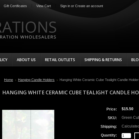
Gift Certificates
View Cart
Sign in
or
Create an account
LICY
ABOUT US
RETAIL OUTLETS
SHIPPING & RETURNS
BLO
Home
Hanging Candle Holders
Hanging White Ceramic Cube Tealight Candle Holder
HANGING WHITE CERAMIC CUBE TEALIGHT CANDLE HO
$15.50
Price:
Green Cu
SKU:
Calculate
Shipping:
Quantity: