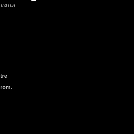
k and save
tre
from.