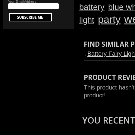
Your Email Address:
battery
blue wh
w
party
light
FIND SIMILAR
Battery Fairy Ligh
PRODUCT REVI
This product hasn't
product!
YOU RECENTL