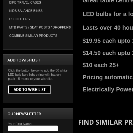
Great table centr
BIKE TRAVEL CASES
KIDS BALANCE BIKES
LED bulbs for a l
ESCOOTERS
Lasts over 40 hou
MTB PARTS / SEAT POSTS / DROPPERS
COMBINE SIMILAR PRODUCTS
$19.95 each upto 
$14.50 each upto 
ADD TO WISH LIST
$10 each 25+
Click the button below to add the 50 white
LED bulb fairy light string with battery
Pricing automatic
pack - 5 metre to your wish list.
Electrically Powe
OUR NEWSLETTER
FIND SIMILAR P
Your First Name: