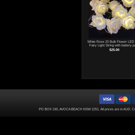
White Rose 20 Bulb Flower LED 
Fairy Light String with battery 
$25.00
PO BOX 190, AVOCA BEACH NSW 2251. All prices are in
AUD
. C