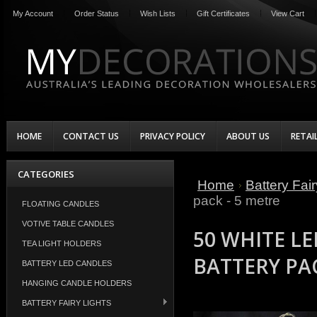
My Account
Order Status
Wish Lists
Gift Certificates
View Cart
HOME
CONTACT US
PRIVACY POLICY
ABOUT US
RETAI
CATEGORIES
Home
Battery Fair
pack - 5 metre
FLOATING CANDLES
VOTIVE TABLE CANDLES
50 WHITE LE
TEA LIGHT HOLDERS
BATTERY PAC
BATTERY LED CANDLES
HANGING CANDLE HOLDERS
BATTERY FAIRY LIGHTS