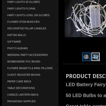
FAIRY LIGHTS 30 GLOBES
FAIRY LIGHTS FLORAL
FAIRY LIGHTS LONG 100 GLOBES
FLOWER STEM BUNCHES
DECORATIVE PILLAR CANDLES
RATTAN BALLS
GIFTWARE
PHOTO ALBUMS
WEDDING PARTY ACCESSORIES
BOMBONIERE PVC BOXES
FLOWER BASKETS & RING PILLOWS
PRODUCT DESC
GUEST REGISTER BOOKS
PAPER CAKE BAGS
LED Battery Fairy
TABLE DECORATIONS
50 LED Bulbs to a
CANDLE LANTERN BAGS
PACKAGING SUPPLIES