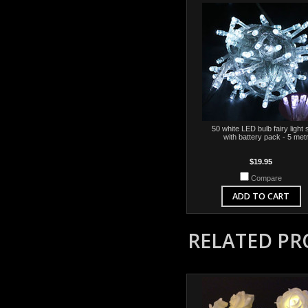
50 white LED bulb fairy light 
with battery pack - 5 met
$19.95
Compare
ADD TO CART
RELATED P