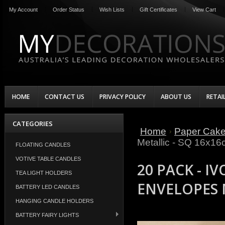
My Account
Order Status
Wish Lists
Gift Certificates
View Cart
HOME
CONTACT US
PRIVACY POLICY
ABOUT US
RETAI
CATEGORIES
Home
Paper Cak
Metallic - SQ 16x1
FLOATING CANDLES
VOTIVE TABLE CANDLES
20 PACK - I
TEA LIGHT HOLDERS
ENVELOPES 
BATTERY LED CANDLES
HANGING CANDLE HOLDERS
BATTERY FAIRY LIGHTS