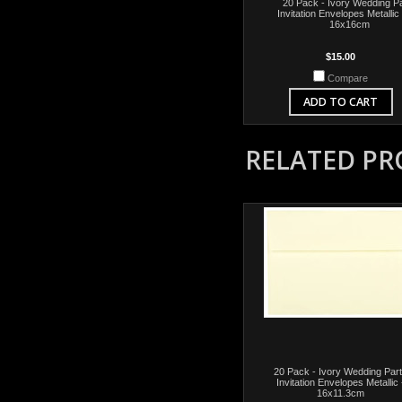
20 Pack - Ivory Wedding P
Invitation Envelopes Metallic
16x16cm
$15.00
Compare
ADD TO CART
RELATED P
20 Pack - Ivory Wedding Par
Invitation Envelopes Metallic 
16x11.3cm