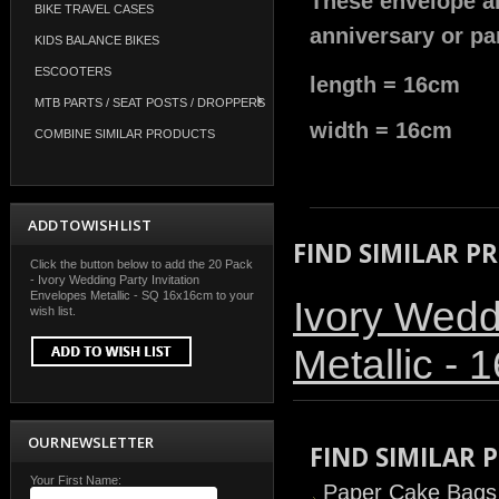
These envelope ar
BIKE TRAVEL CASES
anniversary or par
KIDS BALANCE BIKES
ESCOOTERS
length = 16cm
MTB PARTS / SEAT POSTS / DROPPERS
width = 16cm
COMBINE SIMILAR PRODUCTS
ADD TO WISH LIST
FIND SIMILAR P
Click the button below to add the 20 Pack
- Ivory Wedding Party Invitation
Envelopes Metallic - SQ 16x16cm to your
Ivory Wedd
wish list.
Metallic -
OUR NEWSLETTER
FIND SIMILAR
Your First Name:
Paper Cake Bags