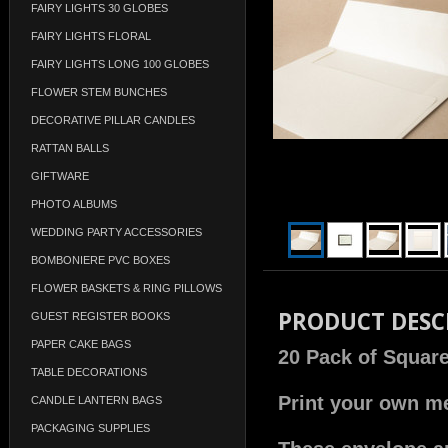
FAIRY LIGHTS 30 GLOBES
FAIRY LIGHTS FLORAL
FAIRY LIGHTS LONG 100 GLOBES
FLOWER STEM BUNCHES
DECORATIVE PILLAR CANDLES
RATTAN BALLS
GIFTWARE
PHOTO ALBUMS
WEDDING PARTY ACCESSORIES
BOMBONIERE PVC BOXES
FLOWER BASKETS & RING PILLOWS
PRODUCT DESC
GUEST REGISTER BOOKS
PAPER CAKE BAGS
20 Pack of Square
TABLE DECORATIONS
Print your own me
CANDLE LANTERN BAGS
PACKAGING SUPPLIES