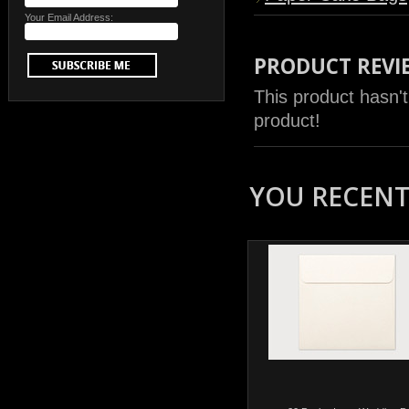
Your Email Address:
PRODUCT REVI
This product hasn't
product!
YOU RECENTL