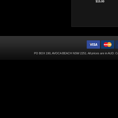
$15.00
PO BOX 190, AVOCA BEACH NSW 2251. All prices are in
AUD
. C