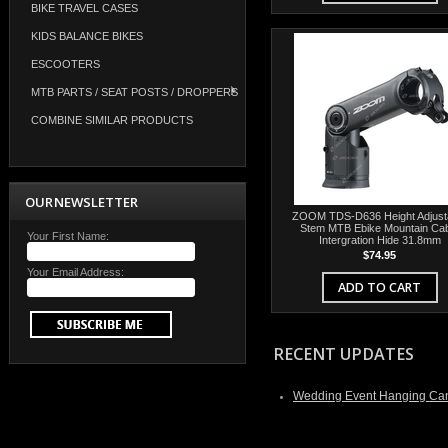
BIKE TRAVEL CASES
KIDS BALANCE BIKES
ESCOOTERS
MTB PARTS / SEAT POSTS / DROPPERS
COMBINE SIMILAR PRODUCTS
OUR NEWSLETTER
ZOOM TDS-D636 Height Adjust
Stem MTB Ebike Mountain Ca
Your First Name:
Intergration Hide 31.8mm
$74.95
Your Email Address:
ADD TO CART
RECENT UPDATES
Wedding Event Hanging Can