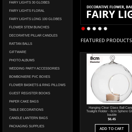
FAIRY LIGHTS 30 GLOBES
FAIRY LIGHTS FLORAL
FAIRY LIGHTS LONG 100 GLOBES
FLOWER STEM BUNCHES
DECORATIVE PILLAR CANDLES
FEATURED PRODUCTS
RATTAN BALLS
GIFTWARE
PHOTO ALBUMS
WEDDING PARTY ACCESSORIES
BOMBONIERE PVC BOXES
FLOWER BASKETS & RING PILLOWS
GUEST REGISTER BOOKS
PAPER CAKE BAGS
Hanging Clear Glass Ball Can
TABLE DECORATIONS
Tealight Holder - 8cm Sphere G
bauble
CANDLE LANTERN BAGS
$6.45
PACKAGING SUPPLIES
ADD TO CART