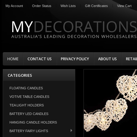
My Account
Order Status
Wish Lists
Gift Certificates
View Cart
HOME
CONTACT US
PRIVACY POLICY
ABOUT US
RETAI
CATEGORIES
FLOATING CANDLES
VOTIVE TABLE CANDLES
TEA LIGHT HOLDERS
BATTERY LED CANDLES
HANGING CANDLE HOLDERS
BATTERY FAIRY LIGHTS