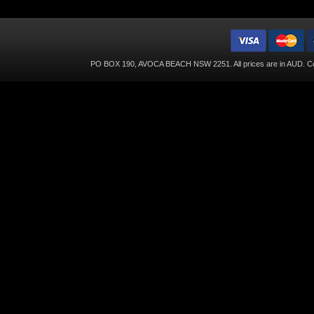
PO BOX 190, AVOCA BEACH NSW 2251. All prices are in
AUD
. C